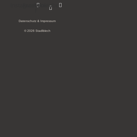
Instagram
Facebook-
Youtube
f
Datenschutz & Impressum
© 2026 Stadlblech